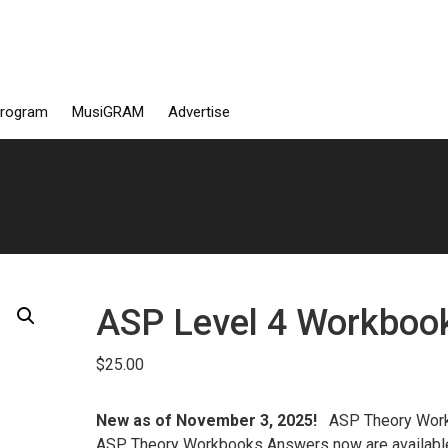
Program
MusiGRAM
Advertise
ASP Level 4 Workboo
$
25.00
New as of November 3, 2025!
ASP Theory Wor
ASP Theory Workbooks Answers now are availab