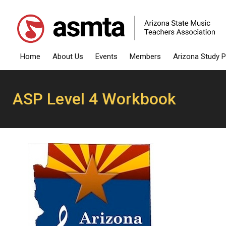
Home
About Us
Events
Members
Arizona Study 
ASP Level 4 Workbook