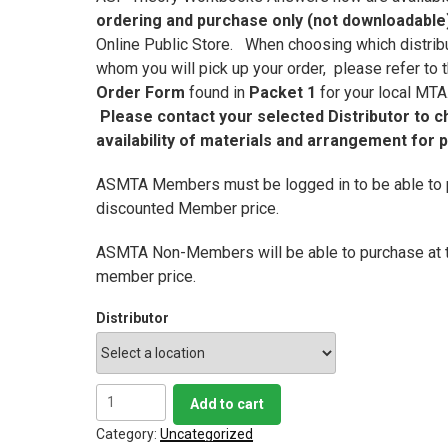
ordering and purchase only (not downloadable
Online Public Store. When choosing which distrib
whom you will pick up your order, please refer to
Order Form
found in
Packet 1
for your local MT
Please contact your selected Distributor to c
availability of materials and arrangement for 
ASMTA Members must be logged in to be able to 
discounted Member price.
ASMTA Non-Members will be able to purchase at 
member price.
Distributor
ASP
Add to cart
Level
4
Category:
Uncategorized