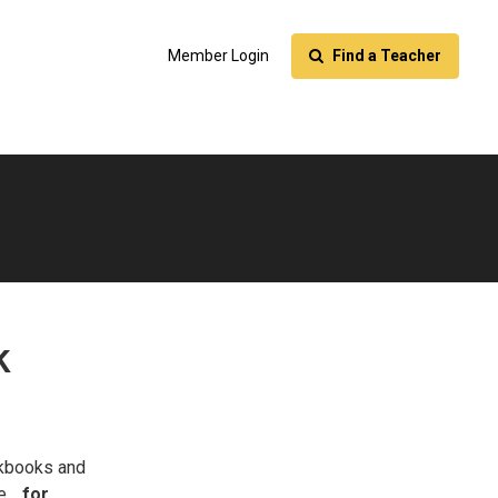
Member Login
Find a Teacher
k
kbooks and
le…
for