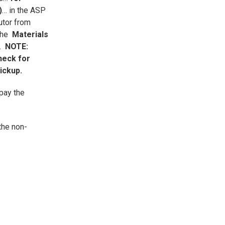
)
… in the ASP
utor from
 the
Materials
A.
NOTE:
heck for
pickup.
pay the
the non-