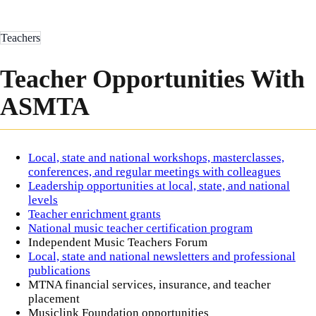
Teachers
Teacher Opportunities With
ASMTA
Local, state and national workshops, masterclasses,
conferences, and regular meetings with colleagues
Leadership opportunities at local, state, and national
levels
Teacher enrichment grants
National music teacher certification program
Independent Music Teachers Forum
Local, state and national newsletters and professional
publications
MTNA financial services, insurance, and teacher
placement
Musiclink Foundation opportunities