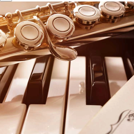
WELCOME TO THE
Arizona State Music Teachers
Association
Arizona State Music Teachers Association is a
professional, non-profit educational organization
designed to enhance the professionalism, personal
growth and career development of its members. We
have local associations throughout Arizona and are
affiliated with Music Teachers National Association.
Become a Member
Find a teacher