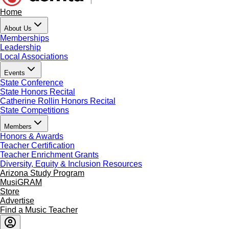
Home
About Us
Memberships
Leadership
Local Associations
Events
State Conference
State Honors Recital
Catherine Rollin Honors Recital
State Competitions
Members
Honors & Awards
Teacher Certification
Teacher Enrichment Grants
Diversity, Equity & Inclusion Resources
Arizona Study Program
MusiGRAM
Store
Advertise
Find a Music Teacher