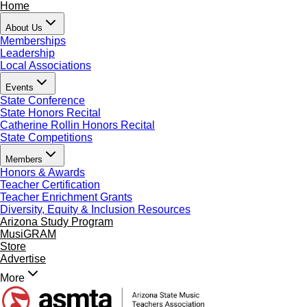
Home
About Us
Memberships
Leadership
Local Associations
Events
State Conference
State Honors Recital
Catherine Rollin Honors Recital
State Competitions
Members
Honors & Awards
Teacher Certification
Teacher Enrichment Grants
Diversity, Equity & Inclusion Resources
Arizona Study Program
MusiGRAM
Store
Advertise
More