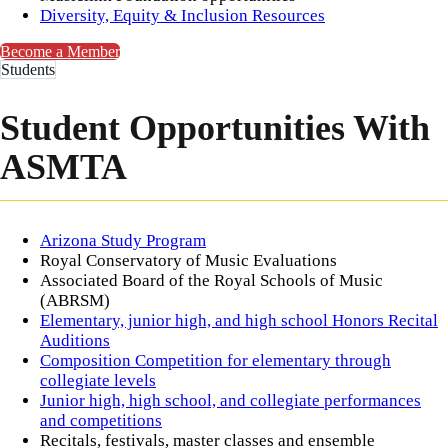
Diversity, Equity & Inclusion Resources​
Become a Member
Students
Student Opportunities With
ASMTA
​Arizona Study Program
Royal Conservatory of Music Evaluations
Associated Board of the Royal Schools of Music
(ABRSM)
Elementary, junior high, and high school Honors Recital
Auditions
Composition Competition for elementary through
collegiate levels
Junior high, high school, and collegiate performances
and competitions
Recitals, festivals, master classes and ensemble