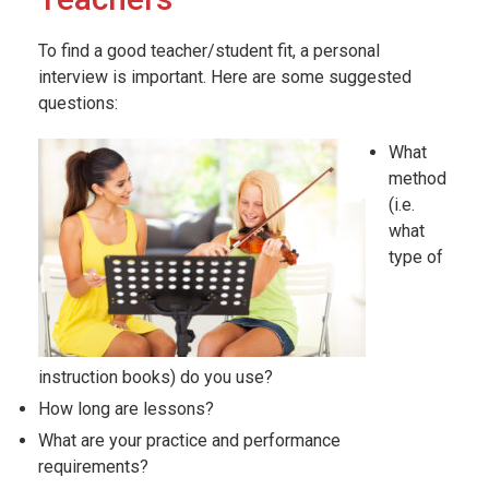
To find a good teacher/student fit, a personal
interview is important. Here are some suggested
questions:
What
method
(i.e.
what
type of
instruction books) do you use?
How long are lessons?
What are your practice and performance
requirements?