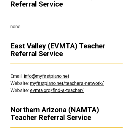
Referral Service
none
East Valley (EVMTA) Teacher
Referral Service
Email:
info@myfirstpiano.net
Website:
myfirstpiano.net/teachers-network/
Website:
evmta.org/find-a-teacher/
Northern Arizona (NAMTA)
Teacher Referral Service