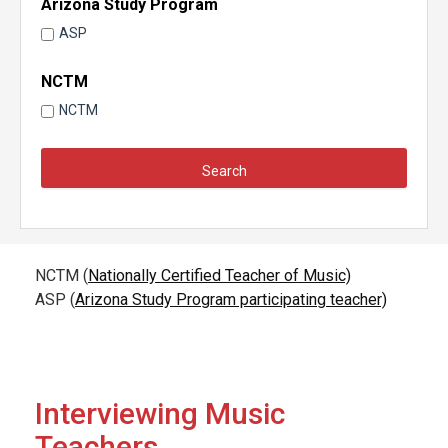
Arizona Study Program
ASP
NCTM
NCTM
NCTM (
Nationally Certified Teacher of Music)
ASP (
Arizona Study Program participating teacher)
Interviewing Music
Teachers