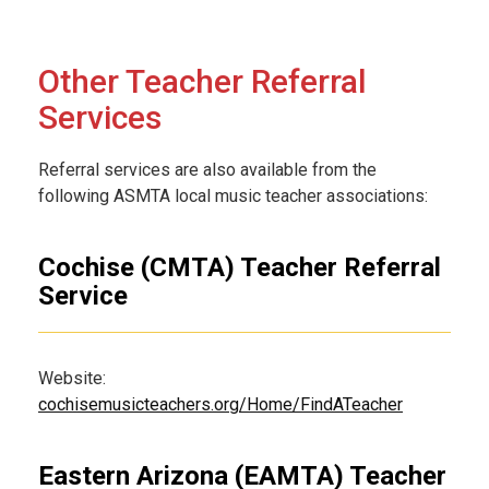
Other Teacher Referral
Services
Referral services are also available from the
following ASMTA local music teacher associations:
Cochise (CMTA) Teacher Referral
Service
Website:
cochisemusicteachers.org/Home/FindATeacher
Eastern Arizona (EAMTA) Teacher