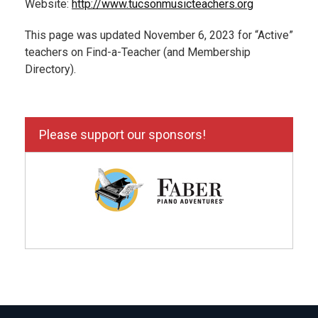
Website:
http://www.tucsonmusicteachers.org
This page was updated November 6, 2023 for “Active”
teachers on Find-a-Teacher (and Membership
Directory).
Please support our sponsors!