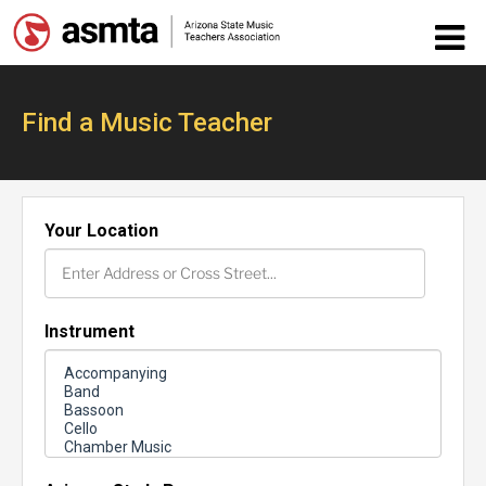
Find a Music Teacher
Your Location
Instrument