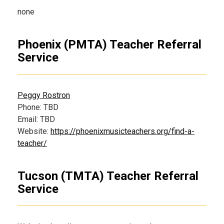
none
Phoenix (PMTA) Teacher Referral
Service
Peggy Rostron
Phone: TBD
Email: TBD
Website:
https://phoenixmusicteachers.org/find-a-
teacher/
Tucson (TMTA) Teacher Referral
Service