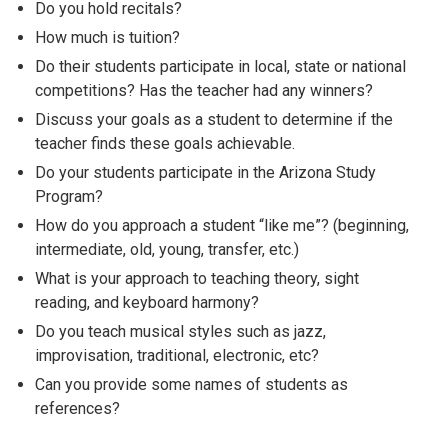
Do you hold recitals?
How much is tuition?
Do their students participate in local, state or national
competitions? Has the teacher had any winners?
Discuss your goals as a student to determine if the
teacher finds these goals achievable.
Do your students participate in the Arizona Study
Program?
How do you approach a student “like me”? (beginning,
intermediate, old, young, transfer, etc.)
What is your approach to teaching theory, sight
reading, and keyboard harmony?
Do you teach musical styles such as jazz,
improvisation, traditional, electronic, etc?
Can you provide some names of students as
references?