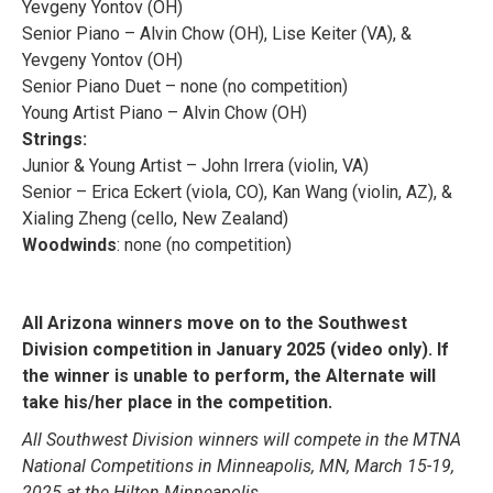
Yevgeny Yontov (OH)
Senior Piano – Alvin Chow (OH), Lise Keiter (VA), &
Yevgeny Yontov (OH)
Senior Piano Duet – none (no competition)
Young Artist Piano – Alvin Chow (OH)
Strings:
Junior & Young Artist – John Irrera (violin, VA)
Senior – Erica Eckert (viola, CO), Kan Wang (violin, AZ), &
Xialing Zheng (cello, New Zealand)
Woodwinds
: none (no competition)
All Arizona winners move on to the Southwest
Division competition in January 2025 (video only). If
the winner is unable to perform, the Alternate will
.
take his/her place in the competition
All Southwest Division winners will compete in the MTNA
National Competitions in Minneapolis, MN, March 15-19,
2025 at the Hilton Minneapolis.