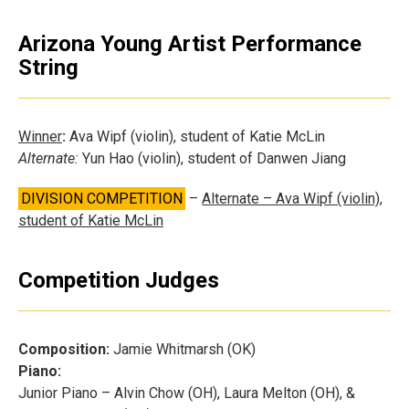
Arizona Young Artist Performance
String
Winner
:
Ava Wipf (violin), student of Katie McLin
Alternate:
Yun Hao (violin), student of Danwen Jiang
DIVISION COMPETITION
–
Alternate – Ava Wipf (violin),
student of Katie McLin
Competition Judges
Composition:
Jamie Whitmarsh (OK)
Piano:
Junior Piano – Alvin Chow (OH), Laura Melton (OH), &