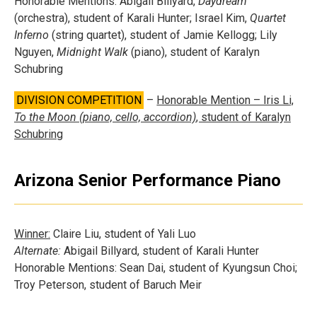
Honorable Mentions: Abigail Billyard,
Daydream
(orchestra), student of Karali Hunter; Israel Kim,
Quartet
Inferno
(string quartet), student of Jamie Kellogg; Lily
Nguyen,
Midnight Walk
(piano), student of Karalyn
Schubring
DIVISION COMPETITION
–
Honorable Mention – Iris Li,
To the Moon (piano, cello, accordion)
, student of Karalyn
Schubring
Arizona Senior Performance Piano
Winner:
Claire Liu, student of Yali Luo
Alternate:
Abigail Billyard, student of Karali Hunter
Honorable Mentions: Sean Dai, student of Kyungsun Choi;
Troy Peterson, student of Baruch Meir