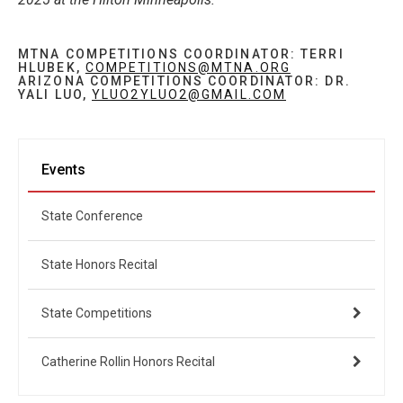
MTNA COMPETITIONS COORDINATOR: TERRI
HLUBEK,
COMPETITIONS@MTNA.ORG
ARIZONA COMPETITIONS COORDINATOR: DR.
YALI LUO,
YLUO2YLUO2@GMAIL.COM
Events
State Conference
State Honors Recital
State Competitions
Catherine Rollin Honors Recital