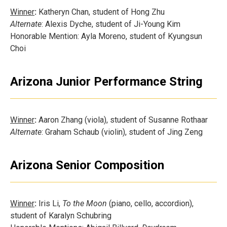
Winner
:
Katheryn Chan, student of Hong Zhu
Alternate
: Alexis Dyche, student of Ji-Young Kim
Honorable Mention: Ayla Moreno, student of Kyungsun
Choi
Arizona Junior Performance String
Winner
:
Aaron Zhang (viola), student of Susanne Rothaar
Alternate
: Graham Schaub (violin), student of Jing Zeng
Arizona Senior Composition
Winner
:
Iris Li,
To the Moon
(piano, cello, accordion),
student of Karalyn Schubring