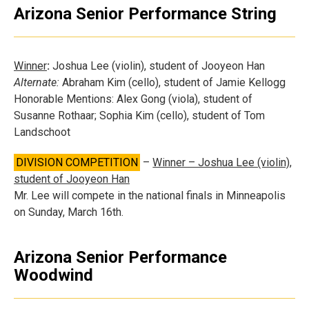
Arizona Senior Performance String
Winner
:
Joshua Lee (violin), student of Jooyeon Han
Alternate:
Abraham Kim (cello), student of Jamie Kellogg
Honorable Mentions: Alex Gong (viola), student of
Susanne Rothaar; Sophia Kim (cello), student of Tom
Landschoot
DIVISION COMPETITION
–
Winner – Joshua Lee (violin),
student of Jooyeon Han
Mr. Lee will compete in the national finals in Minneapolis
on Sunday, March 16th.
Arizona Senior Performance
Woodwind