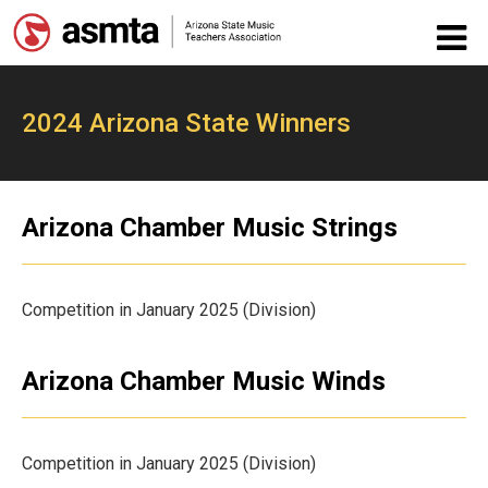
2024 Arizona State Winners
Arizona Chamber Music Strings
Competition in January 2025 (Division)
Arizona Chamber Music Winds
Competition in January 2025 (Division)