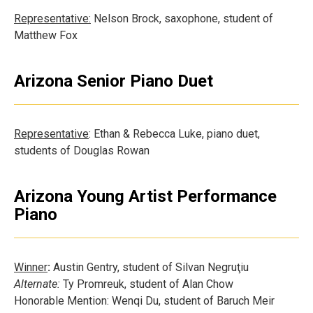
Representative:
Nelson Brock, saxophone, student of
Matthew Fox
Arizona Senior Piano Duet
Representative
: Ethan & Rebecca Luke, piano duet,
students of Douglas Rowan
Arizona Young Artist Performance
Piano
Winner
:
Austin Gentry, student of Silvan Negruţiu
Alternate:
Ty Promreuk, student of Alan Chow
Honorable Mention: Wenqi Du, student of Baruch Meir