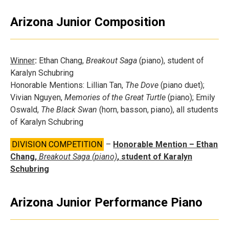
Arizona Junior Composition
Winner
:
Ethan Chang,
Breakout Saga
(piano), student of
Karalyn Schubring
Honorable Mentions: Lillian Tan,
The Dove
(piano duet);
Vivian Nguyen,
Memories of the Great Turtle
(piano); Emily
Oswald,
The Black Swan
(horn, basson, piano), all students
of Karalyn Schubring
DIVISION COMPETITION
–
Honorable Mention – Ethan
Chang,
Breakout Saga (piano)
, student of Karalyn
Schubring
Arizona Junior Performance Piano